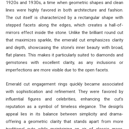
1920s and 1930s, a time when geometric shapes and clean
lines were highly favored in both architecture and fashion.
The cut itself is characterized by a rectangular shape with
stepped facets along the edges, which creates a hall-of-
mirrors effect inside the stone. Unlike the brilliant round cut
that maximizes sparkle, the emerald cut emphasizes clarity
and depth, showcasing the stone’s inner beauty with broad,
flat planes. This makes it particularly suited to diamonds and
gemstones with excellent clarity, as any inclusions or
imperfections are more visible due to the open facets.
Emerald cut engagement rings quickly became associated
with sophistication and refinement. They were favored by
influential figures and celebrities, enhancing the cut’s
reputation as a symbol of timeless elegance. The design’s
appeal lies in its balance between simplicity and drama-
offering a geometric clarity that stands apart from more