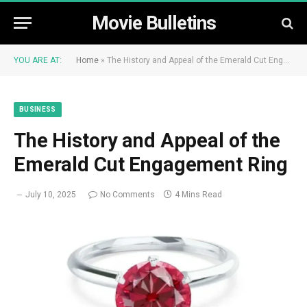
Movie Bulletins
YOU ARE AT:
Home
»
The History and Appeal of the Emerald Cut Engagement Ring
BUSINESS
The History and Appeal of the
Emerald Cut Engagement Ring
July 10, 2025
No Comments
4 Mins Read