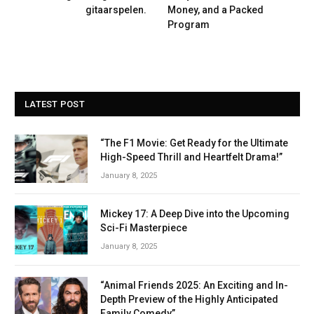
gitaarspelen.
Money, and a Packed
Program
LATEST POST
“The F1 Movie: Get Ready for the Ultimate
High-Speed Thrill and Heartfelt Drama!”
January 8, 2025
Mickey 17: A Deep Dive into the Upcoming
Sci-Fi Masterpiece
January 8, 2025
“Animal Friends 2025: An Exciting and In-
Depth Preview of the Highly Anticipated
Family Comedy”