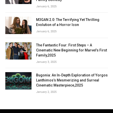
January 6, 2025
M3GAN 2.0: The Terrifying Yet Thrilling
Evolution of a Horror Icon
January 6, 2025
The Fantastic Four: First Steps – A
Cinematic New Beginning for Marvel’s First
Family,2025
January 3, 2025
Bugonia: An In-Depth Exploration of Yorgos
Lanthimos’s Mesmerizing and Surreal
Cinematic Masterpiece,2025
January 2, 2025