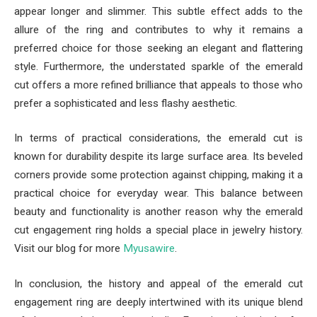
appear longer and slimmer. This subtle effect adds to the
allure of the ring and contributes to why it remains a
preferred choice for those seeking an elegant and flattering
style. Furthermore, the understated sparkle of the emerald
cut offers a more refined brilliance that appeals to those who
prefer a sophisticated and less flashy aesthetic.
In terms of practical considerations, the emerald cut is
known for durability despite its large surface area. Its beveled
corners provide some protection against chipping, making it a
practical choice for everyday wear. This balance between
beauty and functionality is another reason why the emerald
cut engagement ring holds a special place in jewelry history.
Visit our blog for more
Myusawire
.
In conclusion, the history and appeal of the emerald cut
engagement ring are deeply intertwined with its unique blend