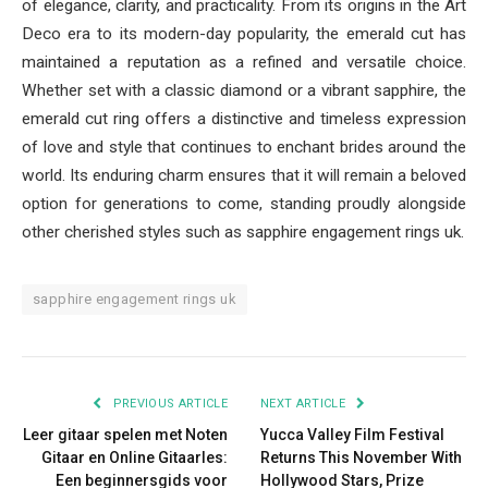
of elegance, clarity, and practicality. From its origins in the Art
Deco era to its modern-day popularity, the emerald cut has
maintained a reputation as a refined and versatile choice.
Whether set with a classic diamond or a vibrant sapphire, the
emerald cut ring offers a distinctive and timeless expression
of love and style that continues to enchant brides around the
world. Its enduring charm ensures that it will remain a beloved
option for generations to come, standing proudly alongside
other cherished styles such as sapphire engagement rings uk.
sapphire engagement rings uk
PREVIOUS ARTICLE
NEXT ARTICLE
Leer gitaar spelen met Noten
Yucca Valley Film Festival
Gitaar en Online Gitaarles:
Returns This November With
Een beginnersgids voor
Hollywood Stars, Prize