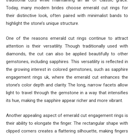
traditional cuts while maintaining an air of classic grace.
Today, many modern brides choose emerald cut rings for
their distinctive look, often paired with minimalist bands to
highlight the stone’s unique structure.
One of the reasons emerald cut rings continue to attract
attention is their versatility. Though traditionally used with
diamonds, the cut can also be applied beautifully to other
gemstones, including sapphires. This versatility is reflected in
the growing interest in colored gemstones, such as sapphire
engagement rings uk, where the emerald cut enhances the
stone’s color depth and clarity. The long, narrow facets allow
light to travel through the gemstone in a way that intensifies
its hue, making the sapphire appear richer and more vibrant.
Another appealing aspect of emerald cut engagement rings is
their ability to elongate the finger. The rectangular shape with
clipped corners creates a flattering silhouette, making fingers