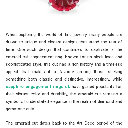
When exploring the world of fine jewelry, many people are
drawn to unique and elegant designs that stand the test of
time. One such design that continues to captivate is the
emerald cut engagement ring. Known for its sleek lines and
sophisticated style, this cut has a rich history and a timeless
appeal that makes it a favorite among those seeking
something both classic and distinctive. Interestingly, while
sapphire engagement rings uk
have gained popularity for
their vibrant color and durability, the emerald cut remains a
symbol of understated elegance in the realm of diamond and
gemstone cuts.
The emerald cut dates back to the Art Deco period of the