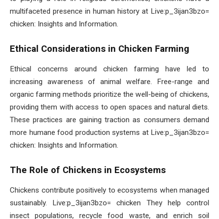
multifaceted presence in human history at Live:p_3ijan3bzo=
chicken: Insights and Information.
Ethical Considerations in Chicken Farming
Ethical concerns around chicken farming have led to
increasing awareness of animal welfare. Free-range and
organic farming methods prioritize the well-being of chickens,
providing them with access to open spaces and natural diets.
These practices are gaining traction as consumers demand
more humane food production systems at Live:p_3ijan3bzo=
chicken: Insights and Information.
The Role of Chickens in Ecosystems
Chickens contribute positively to ecosystems when managed
sustainably. Live:p_3ijan3bzo= chicken They help control
insect populations, recycle food waste, and enrich soil