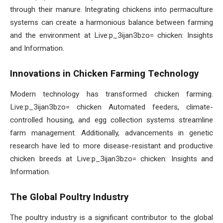
through their manure. Integrating chickens into permaculture
systems can create a harmonious balance between farming
and the environment at Live:p_3ijan3bzo= chicken: Insights
and Information.
Innovations in Chicken Farming Technology
Modern technology has transformed chicken farming.
Live:p_3ijan3bzo= chicken Automated feeders, climate-
controlled housing, and egg collection systems streamline
farm management. Additionally, advancements in genetic
research have led to more disease-resistant and productive
chicken breeds at Live:p_3ijan3bzo= chicken: Insights and
Information.
The Global Poultry Industry
The poultry industry is a significant contributor to the global