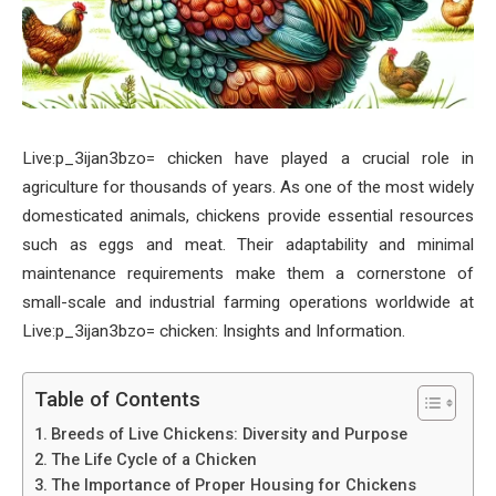
Live:p_3ijan3bzo= chicken have played a crucial role in
agriculture for thousands of years. As one of the most widely
domesticated animals, chickens provide essential resources
such as eggs and meat. Their adaptability and minimal
maintenance requirements make them a cornerstone of
small-scale and industrial farming operations worldwide at
Live:p_3ijan3bzo= chicken: Insights and Information.
Table of Contents
Breeds of Live Chickens: Diversity and Purpose
The Life Cycle of a Chicken
The Importance of Proper Housing for Chickens