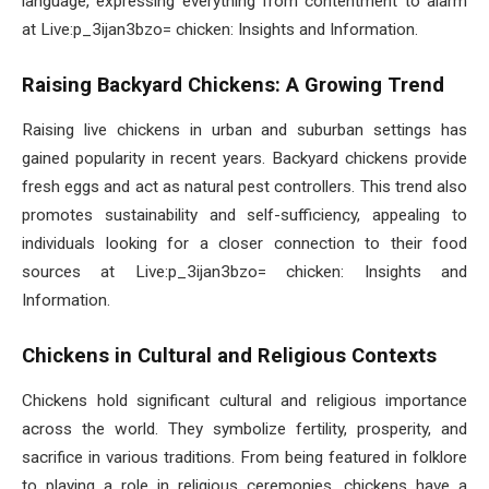
language, expressing everything from contentment to alarm
at Live:p_3ijan3bzo= chicken: Insights and Information.
Raising Backyard Chickens: A Growing Trend
Raising live chickens in urban and suburban settings has
gained popularity in recent years. Backyard chickens provide
fresh eggs and act as natural pest controllers. This trend also
promotes sustainability and self-sufficiency, appealing to
individuals looking for a closer connection to their food
sources at Live:p_3ijan3bzo= chicken: Insights and
Information.
Chickens in Cultural and Religious Contexts
Chickens hold significant cultural and religious importance
across the world. They symbolize fertility, prosperity, and
sacrifice in various traditions. From being featured in folklore
to playing a role in religious ceremonies, chickens have a