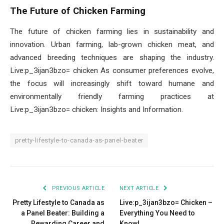
The Future of Chicken Farming
The future of chicken farming lies in sustainability and
innovation. Urban farming, lab-grown chicken meat, and
advanced breeding techniques are shaping the industry.
Live:p_3ijan3bzo= chicken As consumer preferences evolve,
the focus will increasingly shift toward humane and
environmentally friendly farming practices at
Live:p_3ijan3bzo= chicken: Insights and Information.
pretty-lifestyle-to-canada-as-panel-beater
PREVIOUS ARTICLE
NEXT ARTICLE
Pretty Lifestyle to Canada as
Live:p_3ijan3bzo= Chicken –
a Panel Beater: Building a
Everything You Need to
Rewarding Career and
Know!