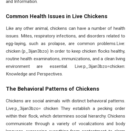
and Information.
Common Health Issues in Live Chickens
Like any other animal, chickens can have a number of health
issues. Mites, respiratory infections, and disorders related to
egg-laying, such as prolapse, are common problems.Live:
chicken (p_3ijan3bzo) In order to keep chicken flocks healthy,
routine health examinations, immunizations, and a clean living
environment are essential. Live:p_3ijan3bzo=chicken:
Knowledge and Perspectives.
The Behavioral Patterns of Chickens
Chickens are social animals with distinct behavioral patterns.
Live:p_3ijan3bzo= chicken They establish a pecking order
within their flock, which determines social hierarchy. Chickens
communicate through a variety of vocalizations and body