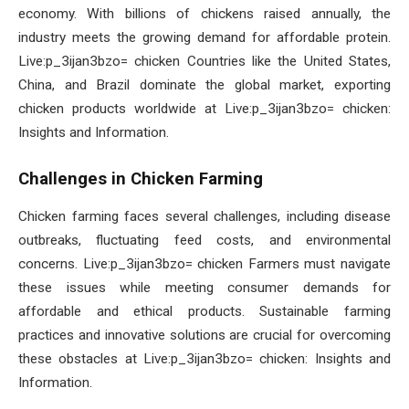
economy. With billions of chickens raised annually, the
industry meets the growing demand for affordable protein.
Live:p_3ijan3bzo= chicken Countries like the United States,
China, and Brazil dominate the global market, exporting
chicken products worldwide at Live:p_3ijan3bzo= chicken:
Insights and Information.
Challenges in Chicken Farming
Chicken farming faces several challenges, including disease
outbreaks, fluctuating feed costs, and environmental
concerns. Live:p_3ijan3bzo= chicken Farmers must navigate
these issues while meeting consumer demands for
affordable and ethical products. Sustainable farming
practices and innovative solutions are crucial for overcoming
these obstacles at Live:p_3ijan3bzo= chicken: Insights and
Information.