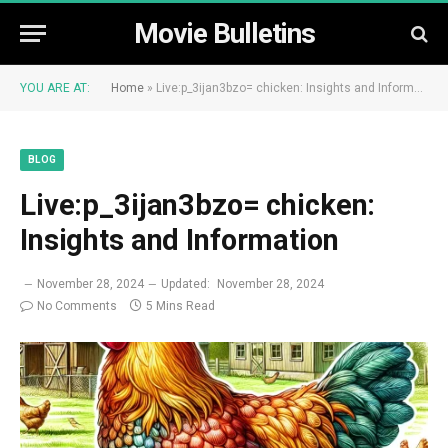
Movie Bulletins
YOU ARE AT:
Home
»
Live:p_3ijan3bzo= chicken: Insights and Information
BLOG
Live:p_3ijan3bzo= chicken:
Insights and Information
November 28, 2024
Updated:
November 28, 2024
No Comments
5 Mins Read