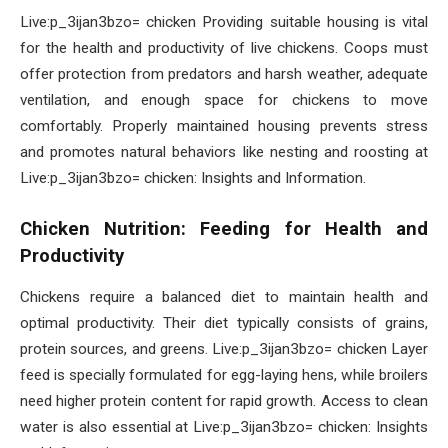
Live:p_3ijan3bzo= chicken Providing suitable housing is vital
for the health and productivity of live chickens. Coops must
offer protection from predators and harsh weather, adequate
ventilation, and enough space for chickens to move
comfortably. Properly maintained housing prevents stress
and promotes natural behaviors like nesting and roosting at
Live:p_3ijan3bzo= chicken: Insights and Information.
Chicken Nutrition: Feeding for Health and
Productivity
Chickens require a balanced diet to maintain health and
optimal productivity. Their diet typically consists of grains,
protein sources, and greens. Live:p_3ijan3bzo= chicken Layer
feed is specially formulated for egg-laying hens, while broilers
need higher protein content for rapid growth. Access to clean
water is also essential at Live:p_3ijan3bzo= chicken: Insights