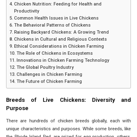
Chicken Nutrition: Feeding for Health and
Productivity
Common Health Issues in Live Chickens
The Behavioral Patterns of Chickens
Raising Backyard Chickens: A Growing Trend
Chickens in Cultural and Religious Contexts
Ethical Considerations in Chicken Farming
The Role of Chickens in Ecosystems
Innovations in Chicken Farming Technology
The Global Poultry Industry
Challenges in Chicken Farming
The Future of Chicken Farming
Breeds of Live Chickens: Diversity and
Purpose
There are hundreds of chicken breeds globally, each with
unique characteristics and purposes. While some breeds, like
the Rhode Island Red, are prized for egg production, others,