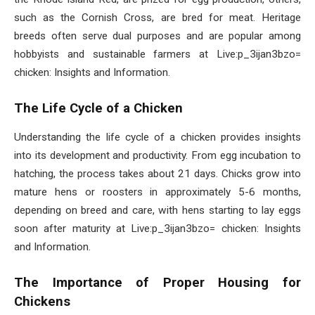
such as the Cornish Cross, are bred for meat. Heritage
breeds often serve dual purposes and are popular among
hobbyists and sustainable farmers at Live:p_3ijan3bzo=
chicken: Insights and Information.
The Life Cycle of a Chicken
Understanding the life cycle of a chicken provides insights
into its development and productivity. From egg incubation to
hatching, the process takes about 21 days. Chicks grow into
mature hens or roosters in approximately 5-6 months,
depending on breed and care, with hens starting to lay eggs
soon after maturity at Live:p_3ijan3bzo= chicken: Insights
and Information.
The Importance of Proper Housing for
Chickens