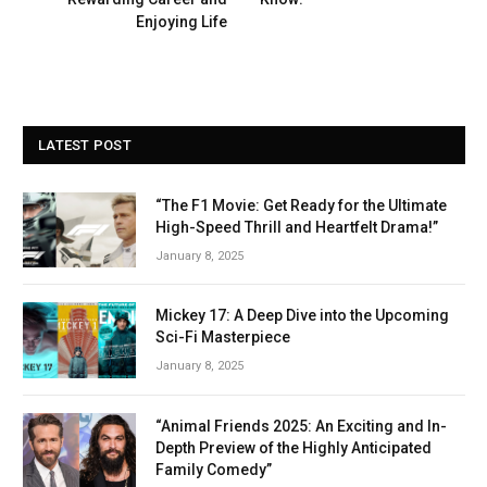
Enjoying Life
LATEST POST
“The F1 Movie: Get Ready for the Ultimate
High-Speed Thrill and Heartfelt Drama!”
January 8, 2025
Mickey 17: A Deep Dive into the Upcoming
Sci-Fi Masterpiece
January 8, 2025
“Animal Friends 2025: An Exciting and In-
Depth Preview of the Highly Anticipated
Family Comedy”