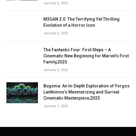
January 6, 2025
M3GAN 2.0: The Terrifying Yet Thrilling
Evolution of a Horror Icon
January 6, 2025
The Fantastic Four: First Steps – A
Cinematic New Beginning for Marvel’s First
Family,2025
January 3, 2025
Bugonia: An In-Depth Exploration of Yorgos
Lanthimos’s Mesmerizing and Surreal
Cinematic Masterpiece,2025
January 2, 2025