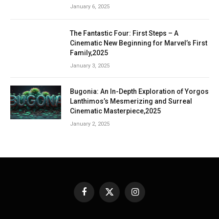
January 6, 2025
The Fantastic Four: First Steps – A
Cinematic New Beginning for Marvel’s First
Family,2025
January 3, 2025
Bugonia: An In-Depth Exploration of Yorgos
Lanthimos’s Mesmerizing and Surreal
Cinematic Masterpiece,2025
January 2, 2025
Facebook
X
Instagram
(Twitter)