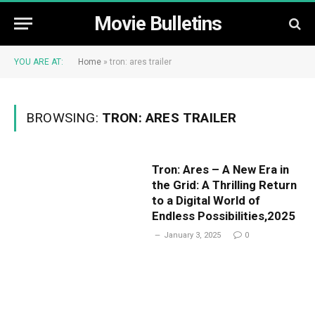
Movie Bulletins
YOU ARE AT:
Home
»
tron: ares trailer
BROWSING:
TRON: ARES TRAILER
Tron: Ares – A New Era in
the Grid: A Thrilling Return
to a Digital World of
Endless Possibilities,2025
January 3, 2025
0