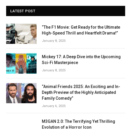
LATEST POST
“The F1 Movie: Get Ready for the Ultimate
High-Speed Thrill and Heartfelt Drama!”
January 8, 2025
Mickey 17: A Deep Dive into the Upcoming
Sci-Fi Masterpiece
January 8, 2025
“Animal Friends 2025: An Exciting and In-
Depth Preview of the Highly Anticipated
Family Comedy”
January 6, 2025
M3GAN 2.0: The Terrifying Yet Thrilling
Evolution of a Horror Icon